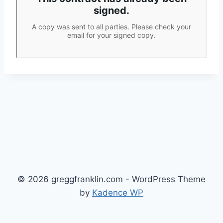
© 2026 greggfranklin.com - WordPress Theme
by
Kadence WP