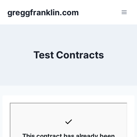
Skip
greggfranklin.com
to
content
Test Contracts