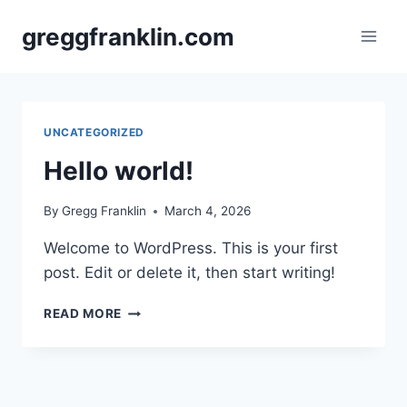
Skip
greggfranklin.com
to
content
UNCATEGORIZED
Hello world!
By
Gregg Franklin
March 4, 2026
Welcome to WordPress. This is your first
post. Edit or delete it, then start writing!
HELLO
READ MORE
WORLD!