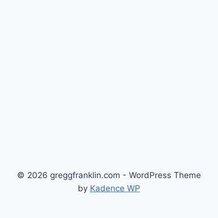
© 2026 greggfranklin.com - WordPress Theme
by
Kadence WP